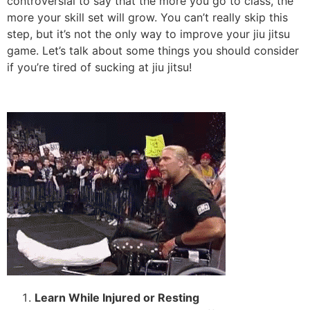
more your skill set will grow. You can’t really skip this
step, but it’s not the only way to improve your jiu jitsu
game. Let’s talk about some things you should consider
if you’re tired of sucking at jiu jitsu!
Learn While Injured or Resting
This is a BIG one. Want to know the difference between