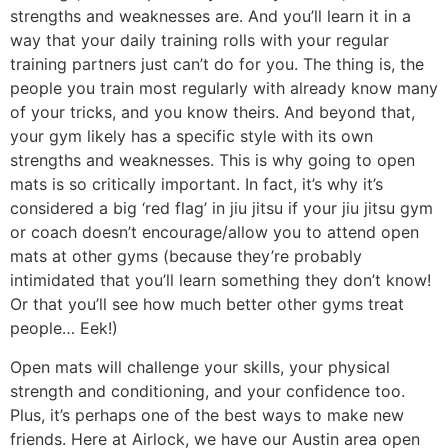
strengths and weaknesses are. And you’ll learn it in a
way that your daily training rolls with your regular
training partners just can’t do for you. The thing is, the
people you train most regularly with already know many
of your tricks, and you know theirs. And beyond that,
your gym likely has a specific style with its own
strengths and weaknesses. This is why going to open
mats is so critically important. In fact, it’s why it’s
considered a big ‘red flag’ in jiu jitsu if your jiu jitsu gym
or coach doesn’t encourage/allow you to attend open
mats at other gyms (because they’re probably
intimidated that you’ll learn something they don’t know!
Or that you’ll see how much better other gyms treat
people… Eek!)
Open mats will challenge your skills, your physical
strength and conditioning, and your confidence too.
Plus, it’s perhaps one of the best ways to make new
friends. Here at Airlock, we have our Austin area open
mats that we love attending, and of course we’ve got