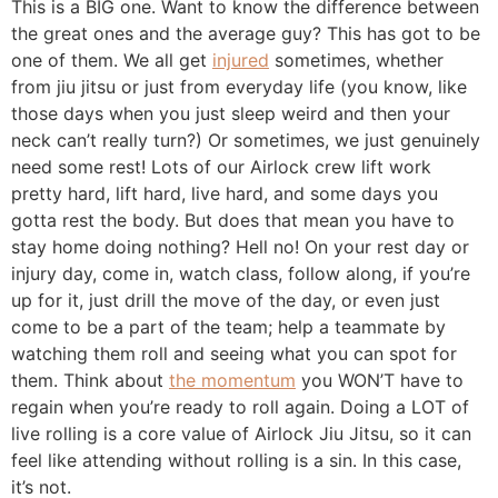
the great ones and the average guy? This has got to be
one of them. We all get
injured
sometimes, whether
from jiu jitsu or just from everyday life (you know, like
those days when you just sleep weird and then your
neck can’t really turn?) Or sometimes, we just genuinely
need some rest! Lots of our Airlock crew lift work
pretty hard, lift hard, live hard, and some days you
gotta rest the body. But does that mean you have to
stay home doing nothing? Hell no! On your rest day or
injury day, come in, watch class, follow along, if you’re
up for it, just drill the move of the day, or even just
come to be a part of the team; help a teammate by
watching them roll and seeing what you can spot for
them. Think about
the momentum
you WON’T have to
regain when you’re ready to roll again. Doing a LOT of
live rolling is a core value of Airlock Jiu Jitsu, so it can
feel like attending without rolling is a sin. In this case,
it’s not.