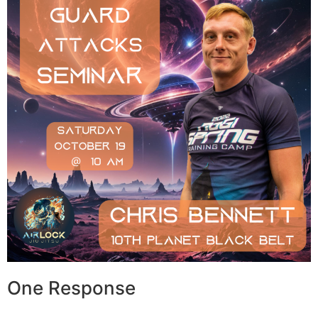
One Response