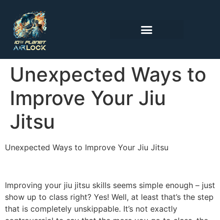
Unexpected Ways to
Improve Your Jiu
Jitsu
Unexpected Ways to Improve Your Jiu Jitsu
Improving your jiu jitsu skills seems simple enough – just
show up to class right? Yes! Well, at least that’s the step
that is completely unskippable. It’s not exactly
controversial to say that the more you go to class, the