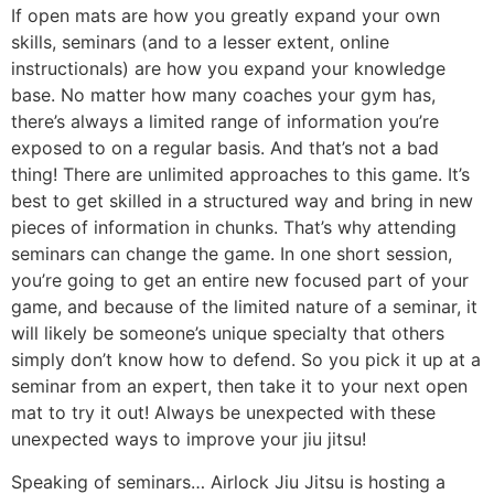
skills, seminars (and to a lesser extent, online
instructionals) are how you expand your knowledge
base. No matter how many coaches your gym has,
there’s always a limited range of information you’re
exposed to on a regular basis. And that’s not a bad
thing! There are unlimited approaches to this game. It’s
best to get skilled in a structured way and bring in new
pieces of information in chunks. That’s why attending
seminars can change the game. In one short session,
you’re going to get an entire new focused part of your
game, and because of the limited nature of a seminar, it
will likely be someone’s unique specialty that others
simply don’t know how to defend. So you pick it up at a
seminar from an expert, then take it to your next open
mat to try it out! Always be unexpected with these
unexpected ways to improve your jiu jitsu!
Speaking of seminars… Airlock Jiu Jitsu is hosting a
new seminar on October 19, 2024 with a true killer, 10th