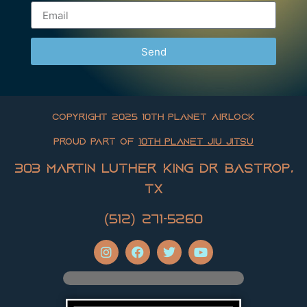
Send
Copyright 2025 10th Planet Airlock
Proud Part of
10th Planet Jiu Jitsu
303 Martin Luther King Dr Bastrop,
TX
(512) 271-5260