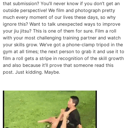
outside perspective! We film and photograph pretty
much every moment of our lives these days, so why
ignore this? Want to talk unexpected ways to improve
your jiu jitsu? This is one of them for sure. Film a roll
with your most challenging training partner and watch
your skills grow. We’ve got a phone-clamp tripod in the
gym at all times; the next person to grab it and use it to
film a roll gets a stripe in recognition of the skill growth
and also because it’ll prove that someone read this
post. Just kidding. Maybe.