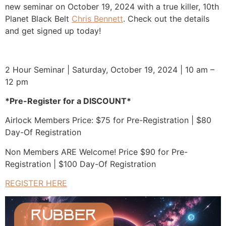
Planet Black Belt
Chris Bennett
. Check out the details
and get signed up today!
2 Hour Seminar | Saturday, October 19, 2024 | 10 am –
12 pm
*Pre-Register for a DISCOUNT*
Airlock Members Price: $75 for Pre-Registration | $80
Day-Of Registration
Non Members ARE Welcome! Price $90 for Pre-
Registration | $100 Day-Of Registration
REGISTER HERE