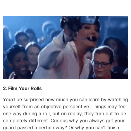
2. Film Your Rolls
You’d be surprised how much you can learn by watching
yourself from an objective perspective. Things may feel
one way during a roll, but on replay, they turn out to be
completely different. Curious why you always get your
guard passed a certain way? Or why you can’t finish
that submission? You’ll never know if you don’t get an