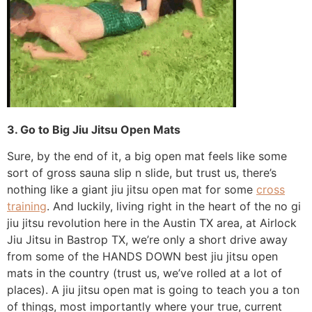
3. Go to Big Jiu Jitsu Open Mats
Sure, by the end of it, a big open mat feels like some
sort of gross sauna slip n slide, but trust us, there’s
nothing like a giant jiu jitsu open mat for some
cross
training
. And luckily, living right in the heart of the no gi
jiu jitsu revolution here in the Austin TX area, at Airlock
Jiu Jitsu in Bastrop TX, we’re only a short drive away
from some of the HANDS DOWN best jiu jitsu open
mats in the country (trust us, we’ve rolled at a lot of
places). A jiu jitsu open mat is going to teach you a ton
of things, most importantly where your true, current