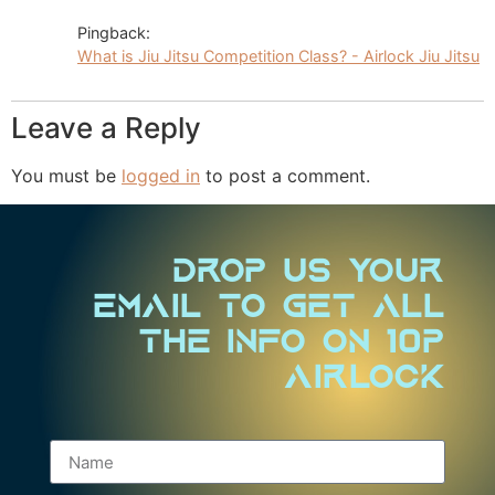
Pingback:
What is Jiu Jitsu Competition Class? - Airlock Jiu Jitsu
Leave a Reply
You must be
logged in
to post a comment.
Drop us your
email to Get all
the info on 10P
Airlock