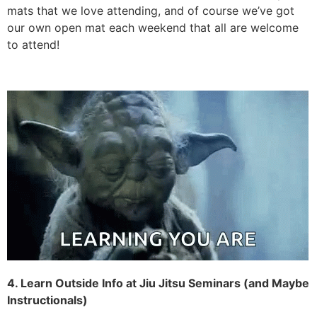
our own open mat each weekend that all are welcome
to attend!
4. Learn Outside Info at Jiu Jitsu Seminars (and Maybe
Instructionals)
If open mats are how you greatly expand your own