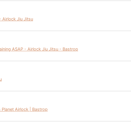
 Airlock Jiu Jitsu
aining ASAP - Airlock Jiu Jitsu - Bastrop
u
h Planet Airlock | Bastrop