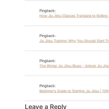
Pingback:
How Jiu Jitsu Classes Translate to Rolling -
Pingback:
Jiu Jitsu Training: Why You Should Start Tr
Pingback:
The Winter Jiu Jitsu Blues - Airlock Jiu Jits
Pingback:
Beginner's Guide to Starting Jiu Jitsu | 10t
Leave a Reply