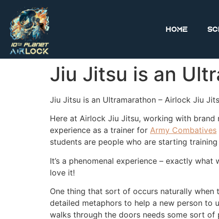
Home
Sc
Jiu Jitsu is an Ul
Jiu Jitsu is an Ultramarathon – Airlock Jiu Jit
Here at Airlock Jiu Jitsu, working with brand n
experience as a trainer for
Army Combatives
students are people who are starting training 
It’s a phenomenal experience – exactly what
love it!
One thing that sort of occurs naturally when 
detailed metaphors to help a new person to u
walks through the doors needs some sort of p