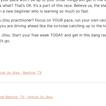
 what? That’s OK. It’s a part of this race. Believe us, the b
 a new beginner who is learning so much so fast.
iu jitsu practitioner? Focus on YOUR pace, run your own ra
 you are driving ahead like the tortoise catching up to th
iu Jitsu. Start your free week TODAY and get in this dang r
t’s go.
lock Jiu Jitsu - Bastrop, TX
ves Bastrop, TX - Airlock Jiu Jitsu