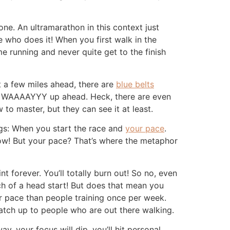
ne. An ultramarathon in this context just
e who does it! When you first walk in the
me running and never quite get to the finish
t a few miles ahead, there are
blue belts
ars WAAAAYYY up ahead. Heck, there are even
 to master, but they can see it at least.
ings: When you start the race and
your pace
.
now! But your pace? That’s where the metaphor
t forever. You’ll totally burn out! So no, even
ch of a head start! But does that mean you
r pace than people training once per week.
 catch up to people who are out there walking.
 your focus will dip, you’ll hit personal