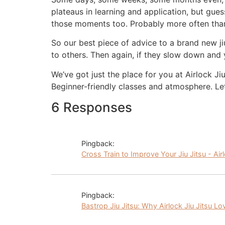
plateaus in learning and application, but guess
those moments too. Probably more often than
So our best piece of advice to a brand new j
to others. Then again, if they slow down and
We’ve got just the place for you at Airlock J
Beginner-friendly classes and atmosphere. Le
6 Responses
Pingback:
Cross Train to Improve Your Jiu Jitsu - Air
Pingback:
Bastrop Jiu Jitsu: Why Airlock Jiu Jitsu Lo