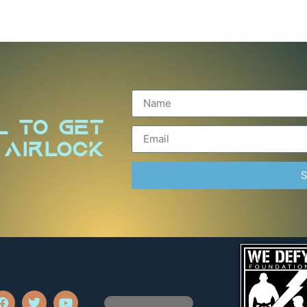
l to Get
 Airlock
S