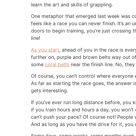
learn the art and skills of grappling.
One metaphor that emerged last week was compa
feels like a race you can never finish. It’s a
doors to begin training, you’re just crossing 
line!
As you start
, ahead of you in the race is eve
further on, purple and brown belts way out 
some
coral belts
near the finish line. No, the
Of course, you can’t control where everyone e
As far as starting the race goes, the answer
gets interesting.
If you’ve ever run long distance before, you k
if you train hours and hours a day, you won’t
can’t push your pace? Of course not! People 
And as long as you have the drive for it, you
Some days, some weeks, some months even, your