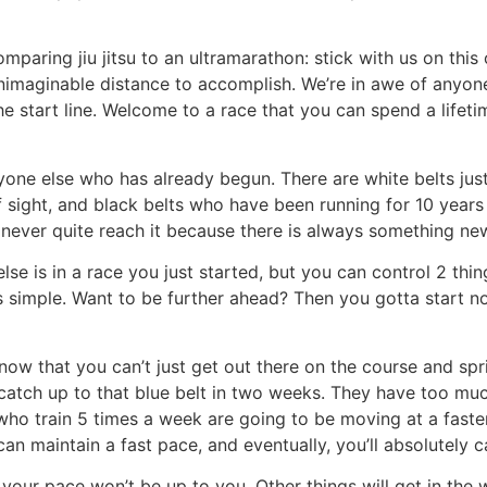
ring jiu jitsu to an ultramarathon: stick with us on this o
n unimaginable distance to accomplish. We’re in awe of anyon
the start line. Welcome to a race that you can spend a lifeti
ryone else who has already begun. There are white belts jus
of sight, and black belts who have been running for 10 ye
y never quite reach it because there is always something new
lse is in a race you just started, but you can control 2 th
 is simple. Want to be further ahead? Then you gotta start 
now that you can’t just get out there on the course and sprin
 catch up to that blue belt in two weeks. They have too mu
who train 5 times a week are going to be moving at a faste
 can maintain a fast pace, and eventually, you’ll absolutely
 pace won’t be up to you. Other things will get in the way,