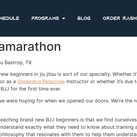
hedule
Programs
Blog
Order Rash
tramarathon
su Bastrop, TX
ew beginners in jiu jitsu is sort of our specialty. Whether it
or as a
Sheepdog Response
Instructor or whether it’s due
BJJ for the first time ever.
 we were hoping for when we opened our doors. We’re the n
teaching brand new BJJ beginners is that we find ourselves
nderstand exactly what they need to know about training a 
hilosophy that resonates with them to help them understand 