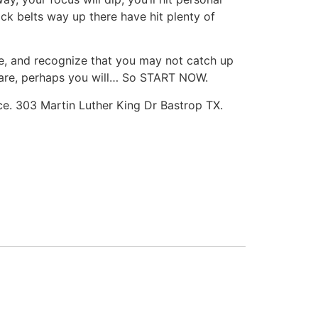
lack belts way up there have hit plenty of
ce, and recognize that you may not catch up
e hare, perhaps you will… So START NOW.
ace. 303 Martin Luther King Dr Bastrop TX.