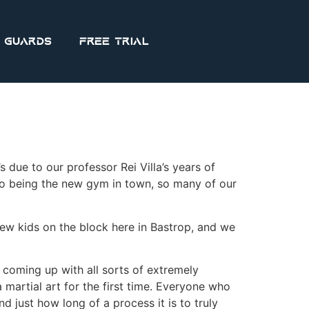
 Guards
FREE Trial
’s due to our professor Rei Villa’s years of
 to being the new gym in town, so many of our
ew kids on the block here in Bastrop, and we
 coming up with all sorts of extremely
martial art for the first time. Everyone who
just how long of a process it is to truly