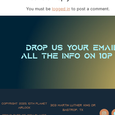
You must be
logged in
to post a comment.
Drop us your emai
all the info on 10P
Copyright 2025 10th Planet
303 Martin Luther King Dr
Airlock
Bastrop, TX